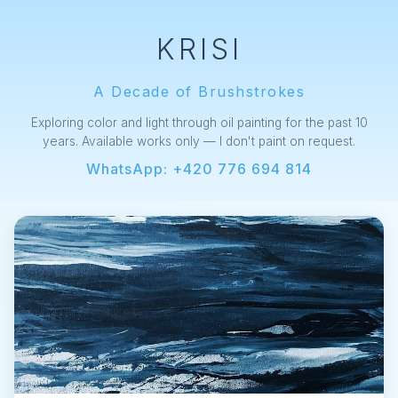
KRISI
A Decade of Brushstrokes
Exploring color and light through oil painting for the past 10
years. Available works only — I don't paint on request.
WhatsApp: +420 776 694 814