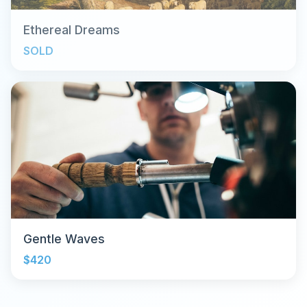
Ethereal Dreams
SOLD
Gentle Waves
$420