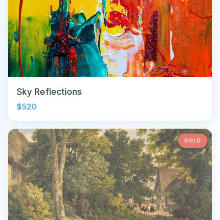
Sky Reflections
$520
SOLD