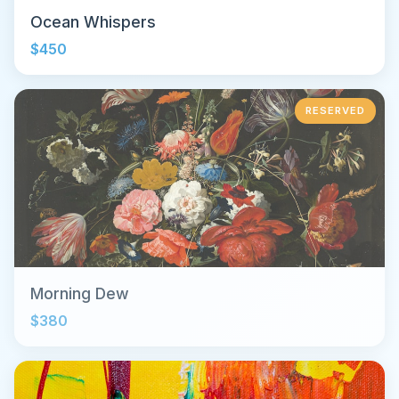
Ocean Whispers
$450
RESERVED
Morning Dew
$380